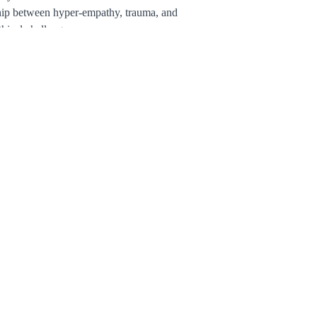
hip between hyper-empathy, trauma, and
thical challenges
gies to repair internal boundaries and
en therapeutic presence
inical experience and lineage-rooted
ning offers depth, clarity, and tools for
ng with integrity at the intersection of
py and spirituality.
 begin learning at your own pace.