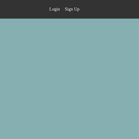
Login
Sign Up