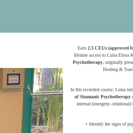
Earn
2.5 CEUs (approved fo
lifetime access to Luisa Elena 
Psychotherapy
, originally pre
Healing & Tran
In this recorded course, Luisa in
of Shamanic Psychotherapy
a
internal (energetic–relational)
Identify the signs of p