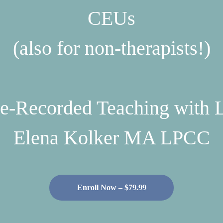
CEUs
(also for non-therapists!)
e-Recorded Teaching with 
Elena Kolker MA LPCC
Enroll Now – $79.99