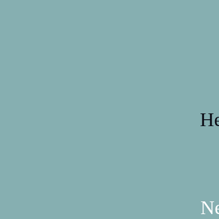
He
Ne