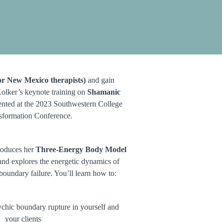
r New Mexico therapists)
and gain
Kolker’s keynote training on
Shamanic
sented at the 2023 Southwestern College
sformation Conference.
troduces her
Three-Energy Body Model
nd explores the energetic dynamics of
 boundary failure. You’ll learn how to:
sychic boundary rupture in yourself and
your clients