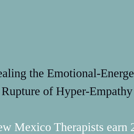
aling the Emotional-Energe
Rupture of Hyper-Empathy
w Mexico Therapists earn 