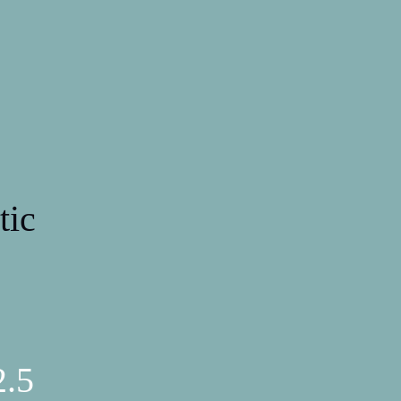
tic
2.5