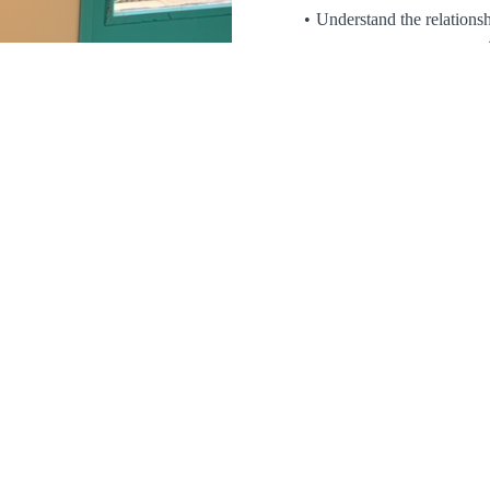
Understand the relations
e
Apply practical strate
strength
Blending over
35 years of cl
shamanic practice
, this trai
practitioners committed to worki
psychothera
Enroll now for $79.99 and